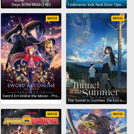
Steps to the Moon 1963
Codename: Kids Next Door: Operation Z.E.R.O. 2006
MOVIE
MOVIE
Sword Art Online the Movie – Progressive – Scherzo of Deep Night 2022
The Tunnel to Summer, the Exit of Goodbyes 2022
MOVIE
MOVIE