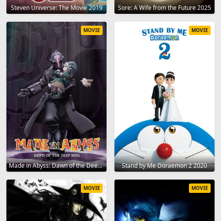
Steven Universe: The Movie 2019
Sore: A Wife from the Future 2025
MOVIE
MOVIE
Made in Abyss: Dawn of the Deep Soul 2020
Stand by Me Doraemon 2 2020
MOVIE
MOVIE