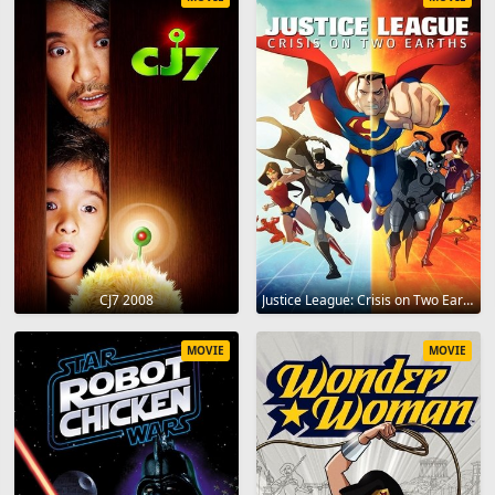
CJ7 2008
Justice League: Crisis on Two Earths 2010
MOVIE
MOVIE