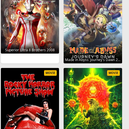
Superior Ultra 8 Brothers 2008
Made in Abyss: Journey's Dawn 2019
MOVIE
MOVIE