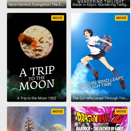
Neon Genesis Evangelion: The End of Evangelion 1997
Made in Abyss: Wandering Twilight 2019
MOVIE
MOVIE
A Trip to the Moon 1902
The Girl Who Leapt Through Time 2006
MOVIE
MOVIE