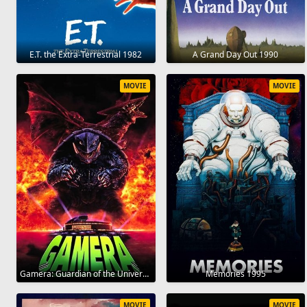
E.T. the Extra-Terrestrial 1982
A Grand Day Out 1990
MOVIE
MOVIE
Gamera: Guardian of the Universe 1995
Memories 1995
MOVIE
MOVIE