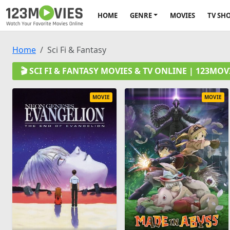
HOME
GENRE
MOVIES
TV SH
Home
Sci Fi & Fantasy
🎬 SCI FI & FANTASY MOVIES & TV ONLINE | 123MO
MOVIE
MOVIE