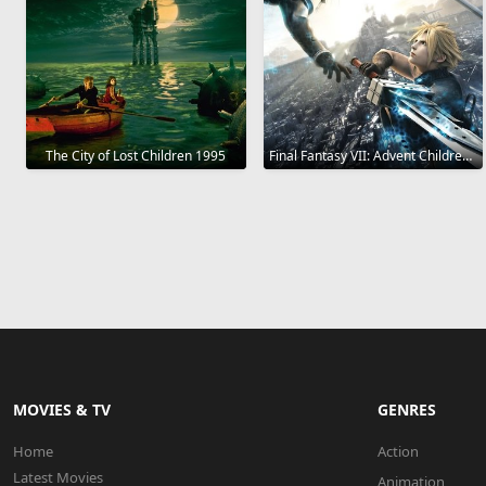
The City of Lost Children 1995
Final Fantasy VII: Advent Children 2005
MOVIES & TV
GENRES
Home
Action
Latest Movies
Animation