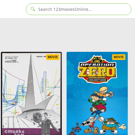
🔍
MOVIE
MOVIE