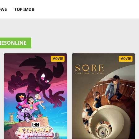
OWS
TOP IMDB
VIESONLINE
MOVIE
MOVIE