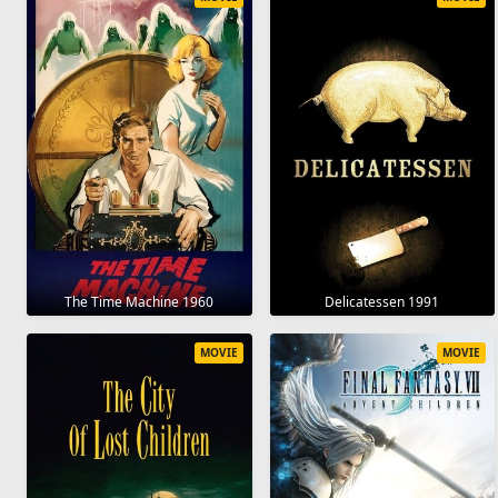
The Time Machine 1960
Delicatessen 1991
MOVIE
MOVIE