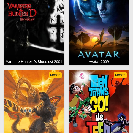
Vampire Hunter D: Bloodlust 2001
Avatar 2009
MOVIE
MOVIE