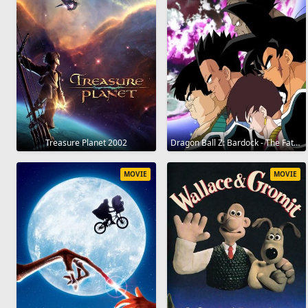
Treasure Planet 2002
Dragon Ball Z: Bardock - The Father of Goku 1990
MOVIE
MOVIE