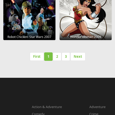
Robot Chicken: Star Wars 2007
Wonder Woman 2009
First
1
2
3
Next
Action & Adventure
Adventure
Comedy
Crime