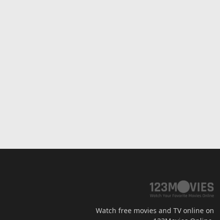
Watch free movies and TV online on