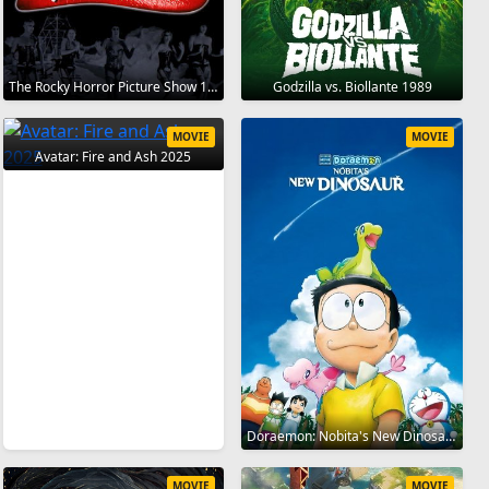
The Rocky Horror Picture Show 1975
Godzilla vs. Biollante 1989
MOVIE
MOVIE
Avatar: Fire and Ash 2025
Doraemon: Nobita's New Dinosaur 2020
MOVIE
MOVIE