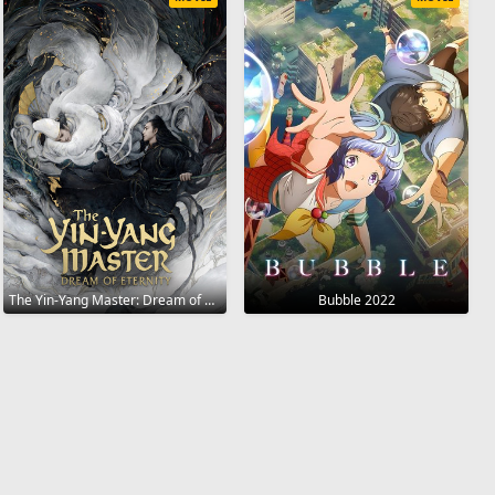
The Yin-Yang Master: Dream of Eternity 2020
Bubble 2022