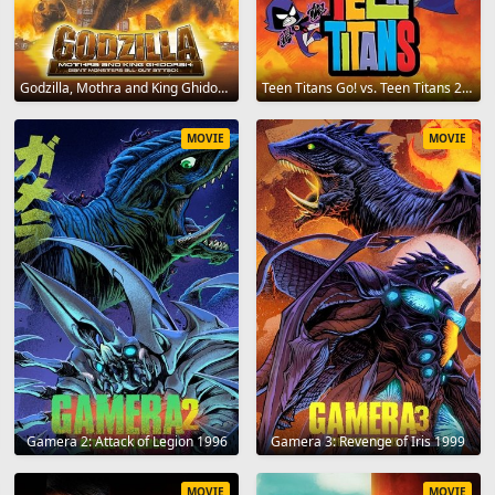
Godzilla, Mothra and King Ghidorah: Giant Monsters All-Out Attack 2001
Teen Titans Go! vs. Teen Titans 2019
MOVIE
MOVIE
Gamera 2: Attack of Legion 1996
Gamera 3: Revenge of Iris 1999
MOVIE
MOVIE