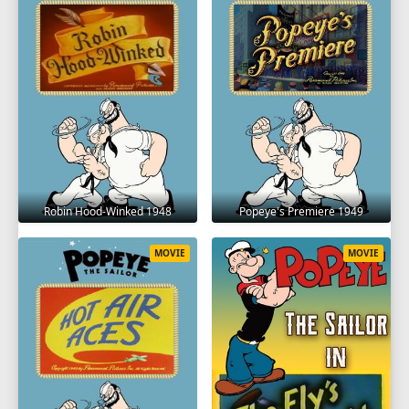
Robin Hood-Winked 1948
Popeye's Premiere 1949
MOVIE
MOVIE