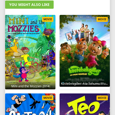
YOU MIGHT ALSO LIKE
MOVIE
MOVIE
Köstebekgiller: Ata Tohumu Muhafızları 2025
Mini and the Mozzies 2014
MOVIE
MOVIE