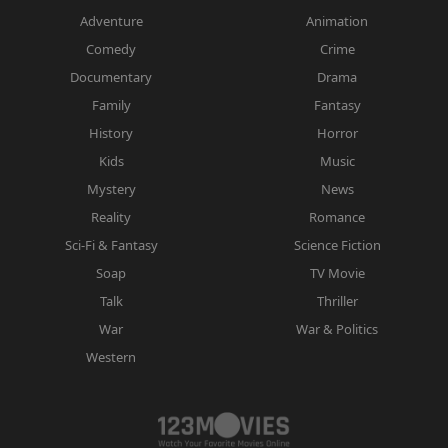
Adventure
Animation
Comedy
Crime
Documentary
Drama
Family
Fantasy
History
Horror
Kids
Music
Mystery
News
Reality
Romance
Sci-Fi & Fantasy
Science Fiction
Soap
TV Movie
Talk
Thriller
War
War & Politics
Western