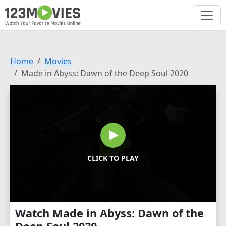
Home
Movies
Made in Abyss: Dawn of the Deep Soul 2020
CLICK TO PLAY
Watch Made in Abyss: Dawn of the