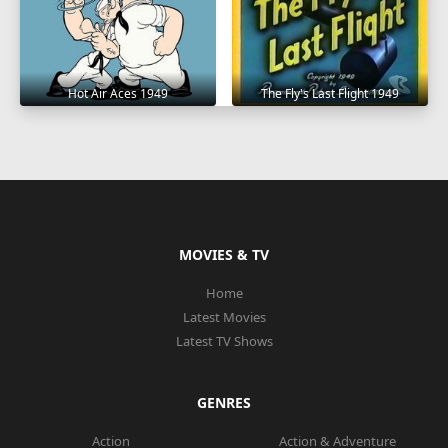
Hot Air Aces 1949
The Fly's Last Flight 1949
MOVIES & TV
Home
Latest Movies
Latest TV Shows
GENRES
Action
Action & Adventure