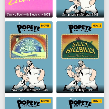
I'm No Fool with Electricity 1973
Symphony in Spinach 1948
MOVIE
MOVIE
Snow Place Like Home 1948
Silly Hillbilly 1949
MOVIE
MOVIE