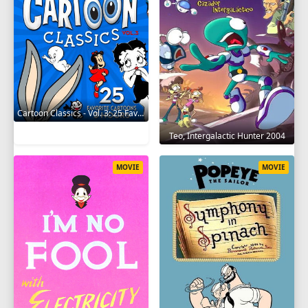
Cartoon Classics - Vol. 3: 25 Favorite Cartoons - 3 Hours 2017
Teo, Intergalactic Hunter 2004
MOVIE
MOVIE