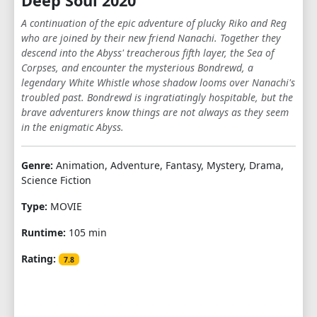
Deep Soul 2020
A continuation of the epic adventure of plucky Riko and Reg
who are joined by their new friend Nanachi. Together they
descend into the Abyss' treacherous fifth layer, the Sea of
Corpses, and encounter the mysterious Bondrewd, a
legendary White Whistle whose shadow looms over Nanachi's
troubled past. Bondrewd is ingratiatingly hospitable, but the
brave adventurers know things are not always as they seem
in the enigmatic Abyss.
Genre:
Animation, Adventure, Fantasy, Mystery, Drama,
Science Fiction
Type:
MOVIE
Runtime:
105 min
Rating:
7.8