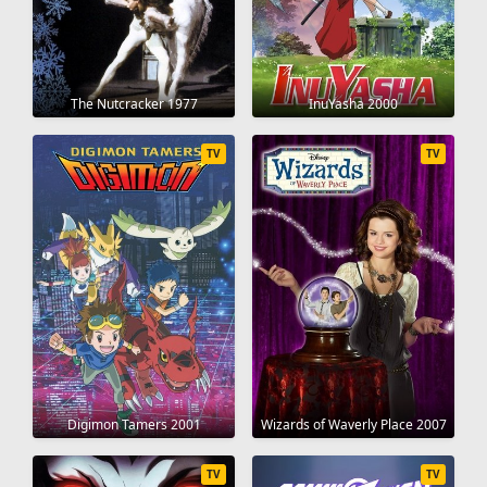
The Nutcracker 1977
InuYasha 2000
TV
TV
Digimon Tamers 2001
Wizards of Waverly Place 2007
TV
TV