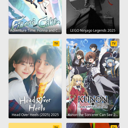
Adventure Time: Fionna and Cake 2023
LEGO Ninjago Legends 2025
TV
TV
Head Over Heels (2025) 2025
Kunon the Sorcerer Can See 2026
TV
TV