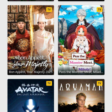
TV
TV
Bon Appétit, Your Majesty 2025
Pass the Monster Meat, Milady! 2025
TV
TV