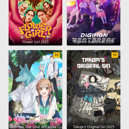
Flower Girl 2025
Digimon Beatbreak 2025
TV
TV
With You, Our Love Will Make It Through 2025
Takopi's Original Sin 2025