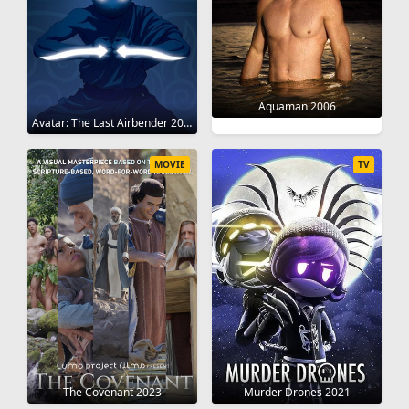
Aquaman 2006
Avatar: The Last Airbender 2005
MOVIE
TV
The Covenant 2023
Murder Drones 2021