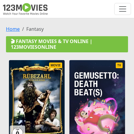
Home
Fantasy
🎬 FANTASY MOVIES & TV ONLINE |
123MOVIESONLINE
MOVIE
TV