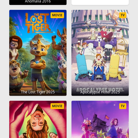
Anomalia 2016
MOVIE
TV
The Lost Tiger 2025
Apocalypse Hotel 2025
MOVIE
TV