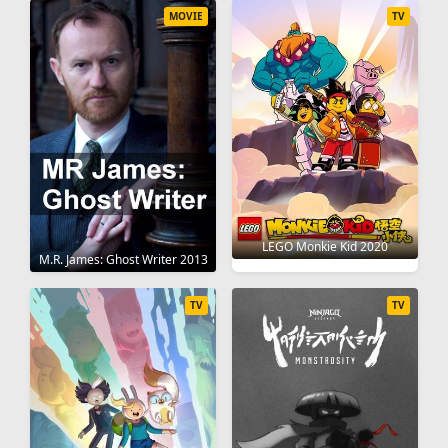
MOVIE
TV
LEGO Monkie Kid 2020
M.R. James: Ghost Writer 2013
TV
TV