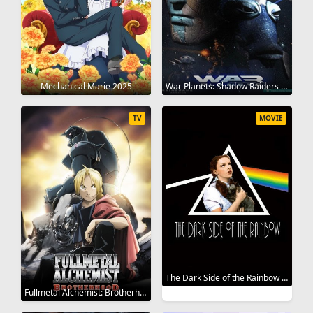
Mechanical Marie 2025
War Planets: Shadow Raiders 1998
TV
MOVIE
The Dark Side of the Rainbow 2000
Fullmetal Alchemist: Brotherhood 2009