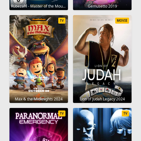
Rübezahl - Master of the Mountains 1957
Gemusetto 2019
TV
MOVIE
Max & the Midknights 2024
Lion of Judah Legacy 2024
TV
TV