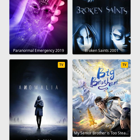
Broken Saints 2001
Paranormal Emergency 2019
TV
TV
My Senior Brother is Too Steady 2023