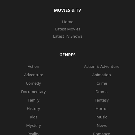
MOVIES & TV
Home
Latest Movies
Latest TV Shows
GENRES
Action
Action & Adventure
Adventure
Animation
Comedy
Crime
Documentary
Drama
Family
Fantasy
History
Horror
Kids
Music
Mystery
News
Reality
Romance