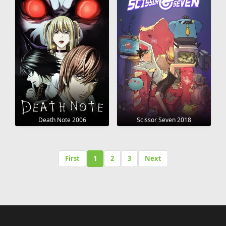
Death Note 2006
Scissor Seven 2018
First
1
2
3
Next