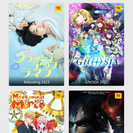
TV
TV
Rebooting 2023
GNOSIA 2025
TV
TV