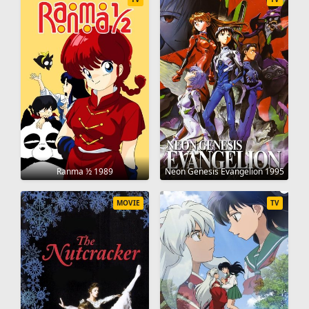
Ranma ½ 1989
Neon Genesis Evangelion 1995
MOVIE
TV