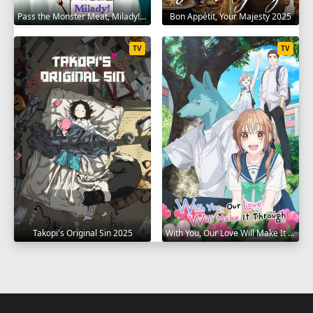
Pass the Monster Meat, Milady! 2025
Bon Appétit, Your Majesty 2025
TV
TV
Takopi's Original Sin 2025
With You, Our Love Will Make It Through 2025