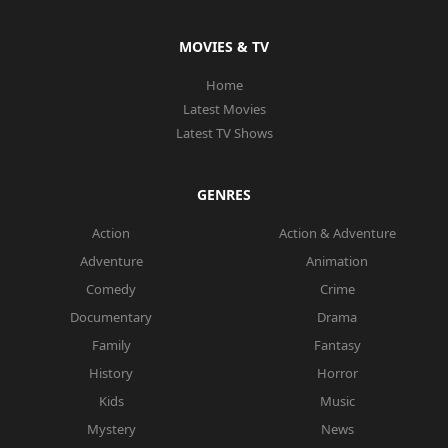
MOVIES & TV
Home
Latest Movies
Latest TV Shows
GENRES
Action
Action & Adventure
Adventure
Animation
Comedy
Crime
Documentary
Drama
Family
Fantasy
History
Horror
Kids
Music
Mystery
News