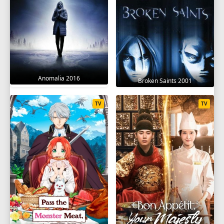
Anomalia 2016
Broken Saints 2001
TV
TV