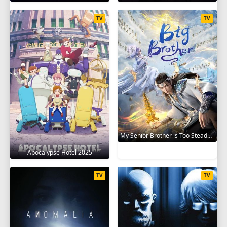
TV
TV
My Senior Brother is Too Steady 2023
Apocalypse Hotel 2025
TV
TV