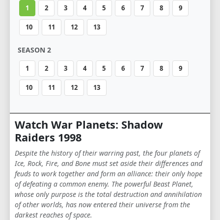
1
2
3
4
5
6
7
8
9
10
11
12
13
SEASON 2
1
2
3
4
5
6
7
8
9
10
11
12
13
Watch War Planets: Shadow
Raiders 1998
Despite the history of their warring past, the four planets of
Ice, Rock, Fire, and Bone must set aside their differences and
feuds to work together and form an alliance: their only hope
of defeating a common enemy. The powerful Beast Planet,
whose only purpose is the total destruction and annihilation
of other worlds, has now entered their universe from the
darkest reaches of space.