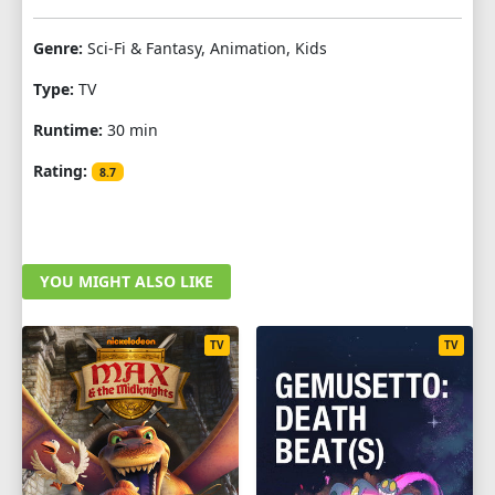
Genre:
Sci-Fi & Fantasy, Animation, Kids
Type:
TV
Runtime:
30 min
Rating:
8.7
YOU MIGHT ALSO LIKE
TV
TV