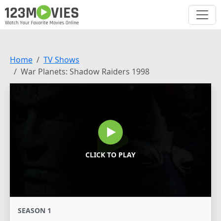
Home
TV Shows
War Planets: Shadow Raiders 1998
CLICK TO PLAY
SEASON 1