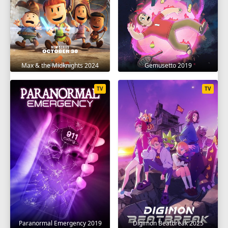
Max & the Midknights 2024
Gemusetto 2019
TV
TV
Paranormal Emergency 2019
Digimon Beatbreak 2025