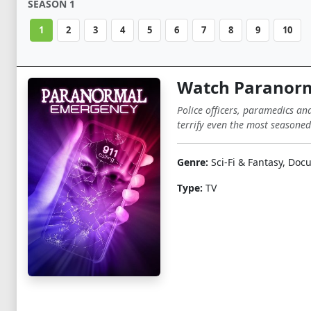
SEASON 1
1
2
3
4
5
6
7
8
9
10
Watch Paranorm
Police officers, paramedics an
terrify even the most seasoned
Genre:
Sci-Fi & Fantasy, Do
Type:
TV