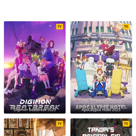
TV
TV
Digimon Beatbreak 2025
Apocalypse Hotel 2025
TV
TV