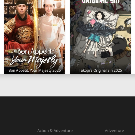
Bon Appétit, Your Majesty 2025
Takopi's Original Sin 2025
Action & Adventure
Adventure