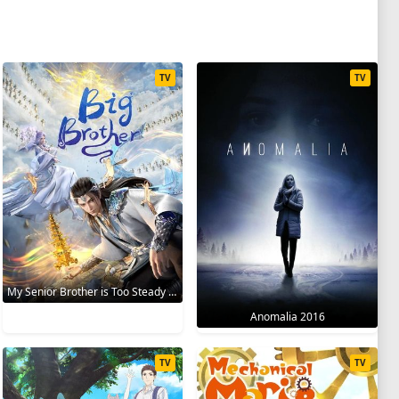
TV
TV
My Senior Brother is Too Steady 2023
Anomalia 2016
TV
TV