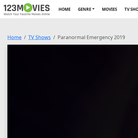
HOME
GENRE
MOVIES
TV SH
Home
TV Shows
Paranormal Emergency 2019