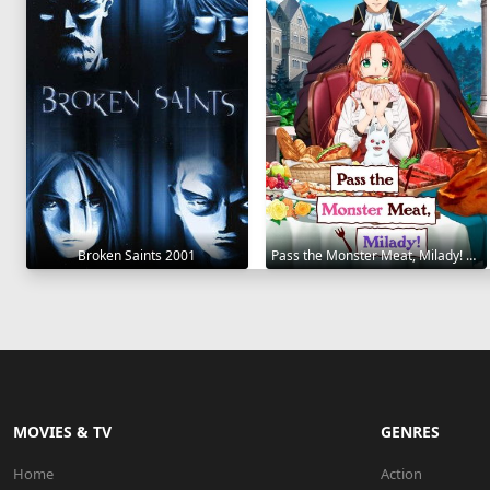
Broken Saints 2001
Pass the Monster Meat, Milady! 2025
MOVIES & TV
GENRES
Home
Action