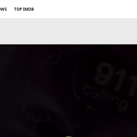
OWS
TOP IMDB