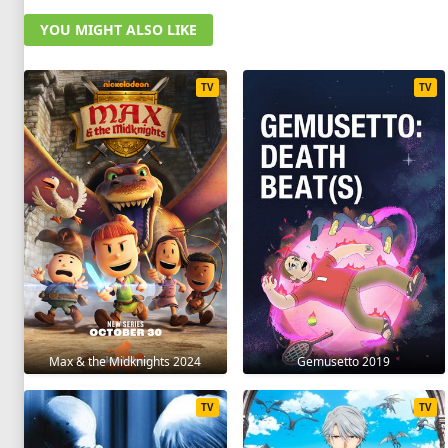
YOU MIGHT ALSO LIKE
TV
TV
Max & the Midknights 2024
Gemusetto 2019
TV
TV