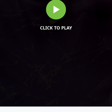
CLICK TO PLAY