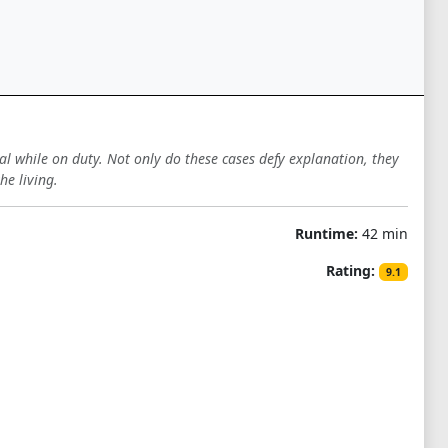
al while on duty. Not only do these cases defy explanation, they
e living.
Runtime:
42 min
Rating:
9.1