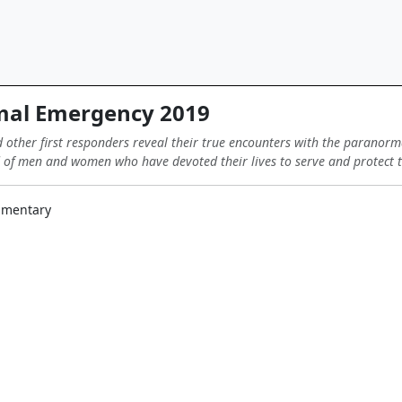
al Emergency 2019
d other first responders reveal their true encounters with the paranorm
 of men and women who have devoted their lives to serve and protect th
cumentary