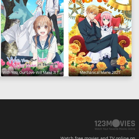
With You, Our Love Will Make It Through 2025
Mechanical Marie 2025
Watch free movies and TV online on