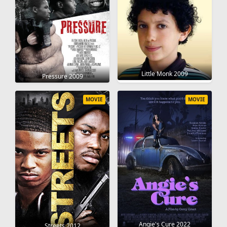
Little Monk 2009
Pressure 2009
MOVIE
MOVIE
Angie's Cure 2022
Streets 2012