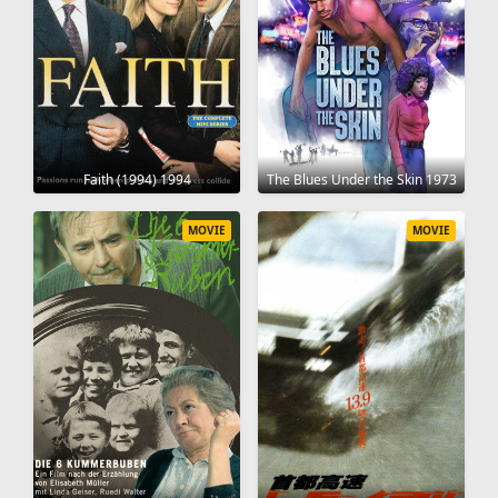
Faith (1994) 1994
The Blues Under the Skin 1973
MOVIE
MOVIE