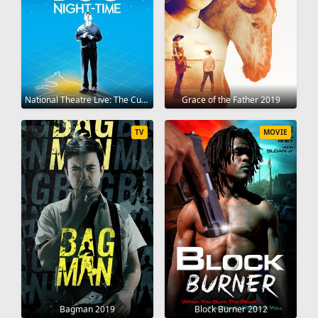
National Theatre Live: The Curious Incident of the Dog in the Night-Time 2012
Grace of the Father 2019
TV
MOVIE
Bagman 2019
Block Burner 2012