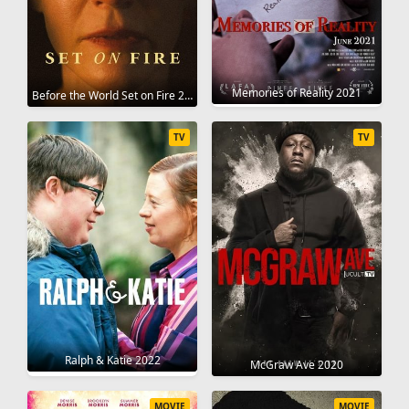
Memories of Reality 2021
Before the World Set on Fire 2023
TV
TV
Ralph & Katie 2022
McGraw Ave 2020
MOVIE
MOVIE