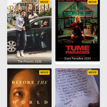
MOVIE
MOVIE
Dark Paradise 2023
The Process 2020
MOVIE
MOVIE