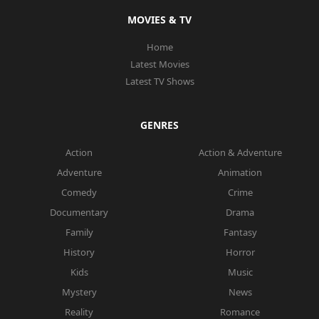
MOVIES & TV
Home
Latest Movies
Latest TV Shows
GENRES
Action
Action & Adventure
Adventure
Animation
Comedy
Crime
Documentary
Drama
Family
Fantasy
History
Horror
Kids
Music
Mystery
News
Reality
Romance