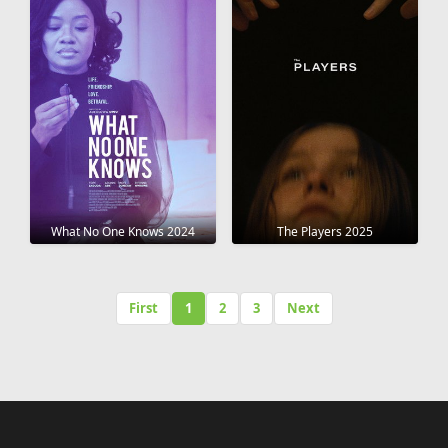
What No One Knows 2024
The Players 2025
First
1
2
3
Next