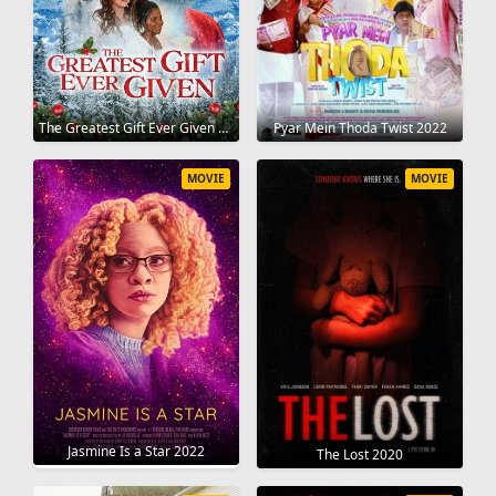
The Greatest Gift Ever Given 2020
Pyar Mein Thoda Twist 2022
MOVIE
MOVIE
Jasmine Is a Star 2022
The Lost 2020