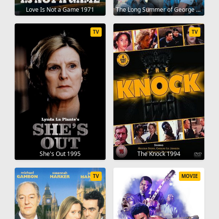
Love Is Not a Game 1971
The Long Summer of George Adams 1982
TV
TV
She's Out 1995
The Knock 1994
TV
MOVIE