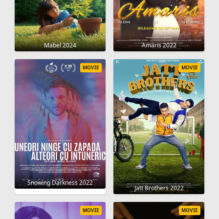
Mabel 2024
Amaris 2022
MOVIE
MOVIE
Snowing Darkness 2022
Jatt Brothers 2022
MOVIE
MOVIE