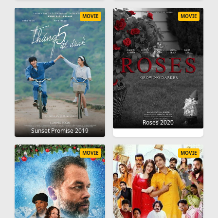
MOVIE
MOVIE
Roses 2020
Sunset Promise 2019
MOVIE
MOVIE