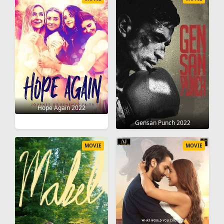
Hope Again 2022
Gensan Punch 2022
MOVIE
MOVIE