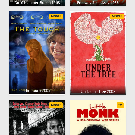
Die 6 Kummer-Buben 1968
Freeway Speedway 1988
MOVIE
MOVIE
The Touch 2005
Under the Tree 2008
MOVIE
TV