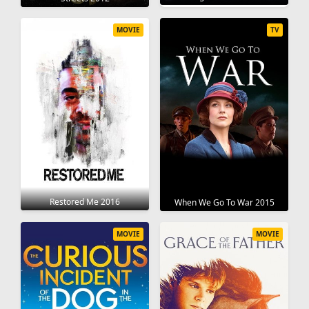
MOVIE
TV
Restored Me 2016
When We Go To War 2015
MOVIE
MOVIE