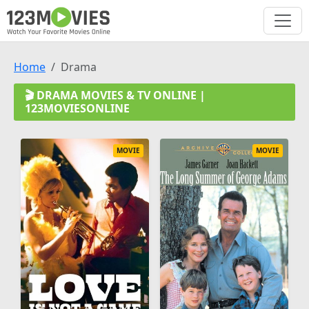
Home
Drama
🎬 DRAMA MOVIES & TV ONLINE |
123MOVIESONLINE
MOVIE
MOVIE