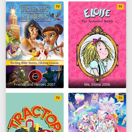
TV
TV
Friends and Heroes 2007
Me, Eloise 2006
TV
TV