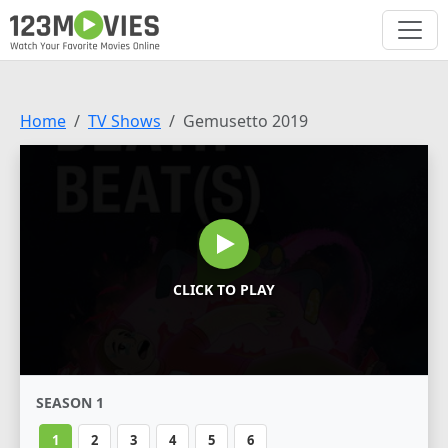
Home
TV Shows
Gemusetto 2019
CLICK TO PLAY
SEASON 1
1
2
3
4
5
6