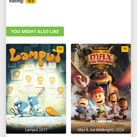
Rating:
10.0
YOU MIGHT ALSO LIKE
TV
TV
Lamput 2017
Max & the Midknights 2024