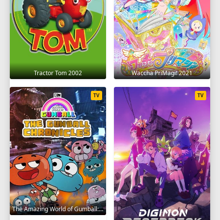
Tractor Tom 2002
Waccha PriMagi! 2021
TV
TV
The Amazing World of Gumball: The Gumball Chronicles 2020