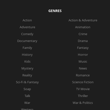
GENRES
Action
Action & Adventure
Adventure
Animation
Comedy
Crime
Documentary
Drama
Family
Fantasy
History
Horror
Kids
Music
Mystery
News
Reality
Romance
Sci-Fi & Fantasy
Science Fiction
Soap
TV Movie
Talk
Thriller
War
War & Politics
Western