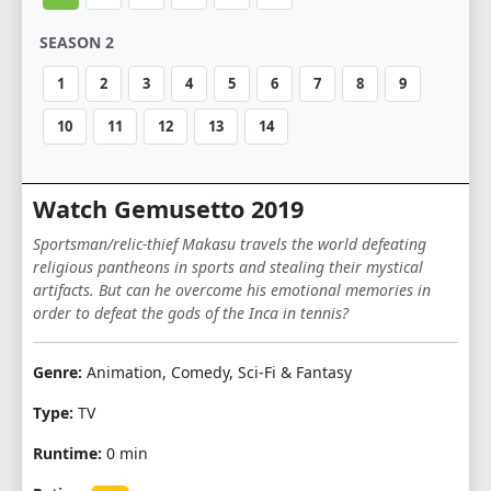
SEASON 2
1
2
3
4
5
6
7
8
9
10
11
12
13
14
Watch Gemusetto 2019
Sportsman/relic-thief Makasu travels the world defeating
religious pantheons in sports and stealing their mystical
artifacts. But can he overcome his emotional memories in
order to defeat the gods of the Inca in tennis?
Genre:
Animation, Comedy, Sci-Fi & Fantasy
Type:
TV
Runtime:
0 min