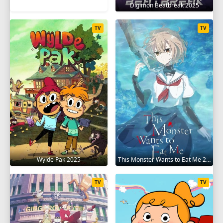
Digimon Beatbreak 2025
TV
TV
Wylde Pak 2025
This Monster Wants to Eat Me 2025
TV
TV