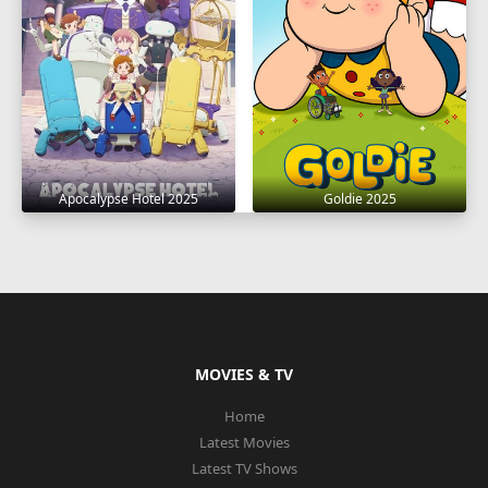
Apocalypse Hotel 2025
Goldie 2025
MOVIES & TV
Home
Latest Movies
Latest TV Shows