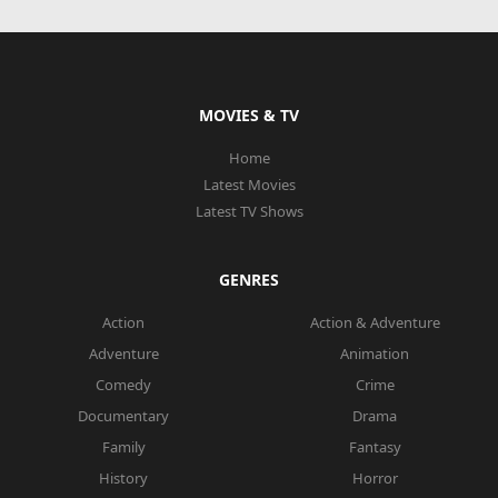
MOVIES & TV
Home
Latest Movies
Latest TV Shows
GENRES
Action
Action & Adventure
Adventure
Animation
Comedy
Crime
Documentary
Drama
Family
Fantasy
History
Horror