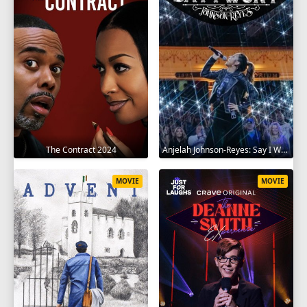
The Contract 2024
Anjelah Johnson-Reyes: Say I Won't 2023
MOVIE
MOVIE