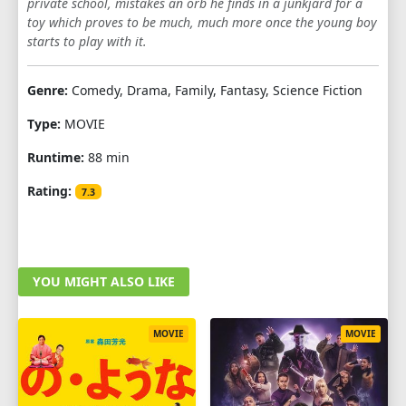
private school, mistakes an orb he finds in a junkjard for a
toy which proves to be much, much more once the young boy
starts to play with it.
Genre:
Comedy, Drama, Family, Fantasy, Science Fiction
Type:
MOVIE
Runtime:
88 min
Rating:
7.3
YOU MIGHT ALSO LIKE
MOVIE
MOVIE