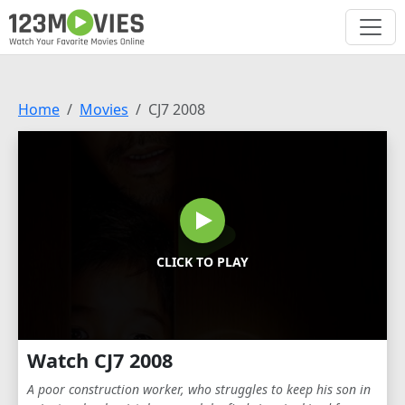
Home
Movies
CJ7 2008
CLICK TO PLAY
Watch CJ7 2008
A poor construction worker, who struggles to keep his son in