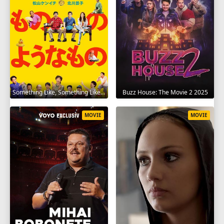
Something Like, Something Like It 2016
Buzz House: The Movie 2 2025
MOVIE
MOVIE