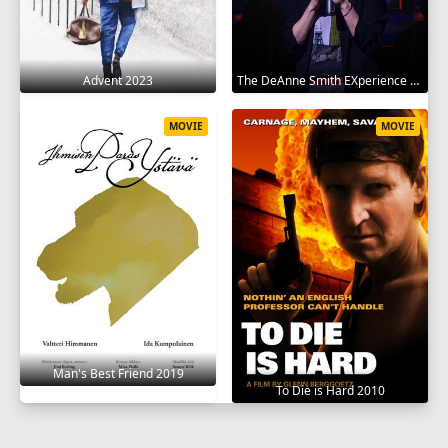
Advent 2023
The DeAnne Smith EXperience 2022
MOVIE
MOVIE
Man's Best Friend 2019
To Die is Hard 2010