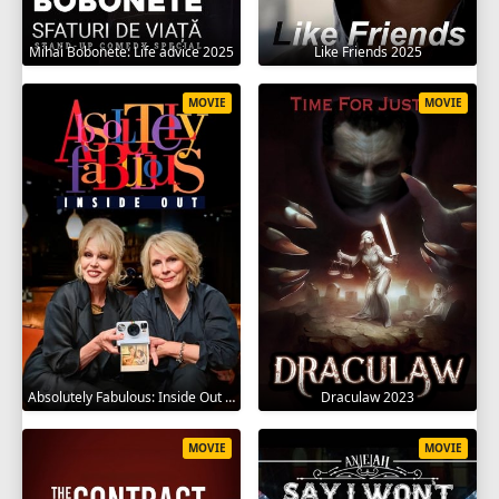
Mihai Bobonete: Life advice 2025
Like Friends 2025
MOVIE
MOVIE
Absolutely Fabulous: Inside Out 2024
Draculaw 2023
MOVIE
MOVIE