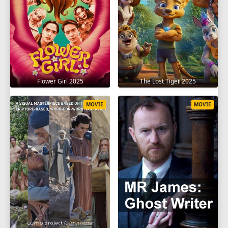
Flower Girl 2025
The Lost Tiger 2025
MOVIE
MOVIE