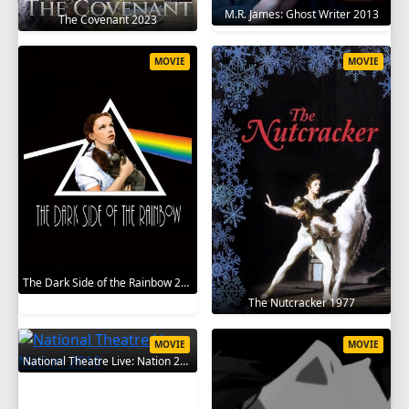
M.R. James: Ghost Writer 2013
The Covenant 2023
MOVIE
MOVIE
The Dark Side of the Rainbow 2000
The Nutcracker 1977
MOVIE
MOVIE
National Theatre Live: Nation 2010