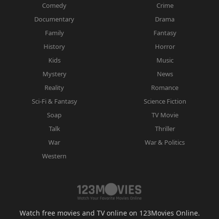
Comedy
Crime
Documentary
Drama
Family
Fantasy
History
Horror
Kids
Music
Mystery
News
Reality
Romance
Sci-Fi & Fantasy
Science Fiction
Soap
TV Movie
Talk
Thriller
War
War & Politics
Western
Watch free movies and TV online on 123Movies Online.