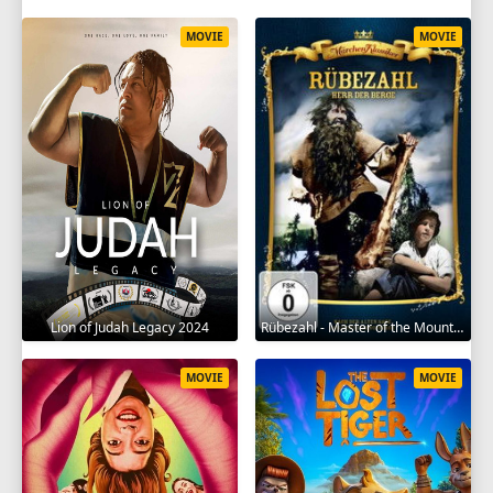
MOVIE
MOVIE
Lion of Judah Legacy 2024
Rübezahl - Master of the Mountains 1957
MOVIE
MOVIE