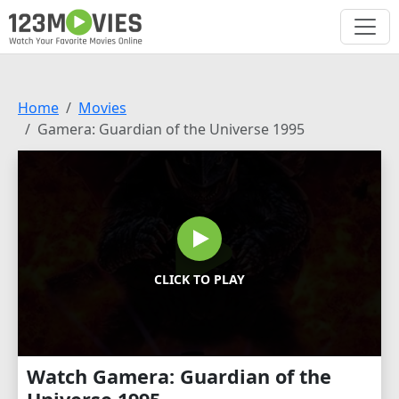
Home
Movies
Gamera: Guardian of the Universe 1995
CLICK TO PLAY
Watch Gamera: Guardian of the