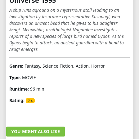
Universe 1995
A ship runs aground on a mysterious atoll leading to an
investigation by insurance representative Kusanagi, who
discovers an ancient bead that he gives to his daughter
Asagi. Meanwhile, ornithologist Nagamine investigates
reports of a new species of large bird named Gyaos. As the
Gyaos begin to attack, an ancient guardian with a bond to
Asagi emerges.
Genre:
Fantasy, Science Fiction, Action, Horror
Type:
MOVIE
Runtime:
96 min
Rating:
7.4
YOU MIGHT ALSO LIKE