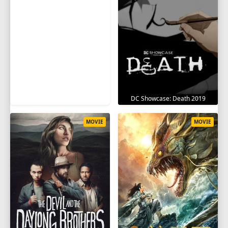
DC Showcase: Death 2019
MOVIE
MOVIE