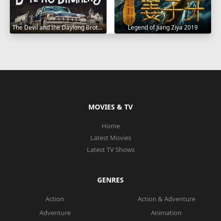
The Devil and the Daylong Brothers 2025
Legend of Jiang Ziya 2019
MOVIES & TV
Home
Latest Movies
Latest TV Shows
GENRES
Action
Action & Adventure
Adventure
Animation