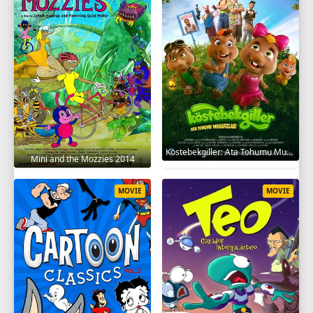
Köstebekgiller: Ata Tohumu Muhafızları 2025
Mini and the Mozzies 2014
MOVIE
MOVIE