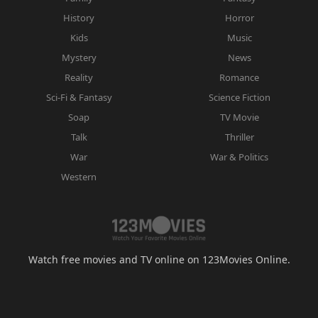
History
Horror
Kids
Music
Mystery
News
Reality
Romance
Sci-Fi & Fantasy
Science Fiction
Soap
TV Movie
Talk
Thriller
War
War & Politics
Western
Watch free movies and TV online on 123Movies Online.