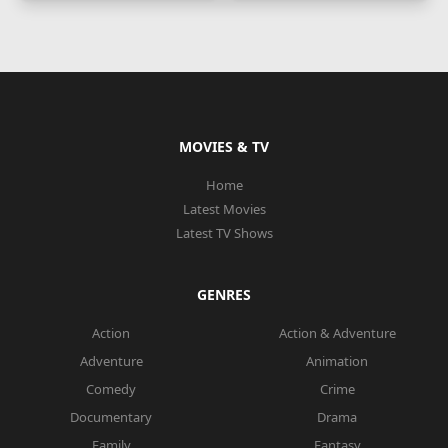
MOVIES & TV
Home
Latest Movies
Latest TV Shows
GENRES
Action
Action & Adventure
Adventure
Animation
Comedy
Crime
Documentary
Drama
Family
Fantasy