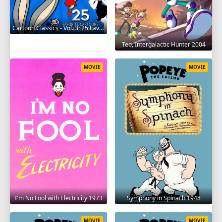
Cartoon Classics - Vol. 3: 25 Favorite Cartoons - 3 Hours 2017
Teo, Intergalactic Hunter 2004
MOVIE
MOVIE
I'm No Fool with Electricity 1973
Symphony in Spinach 1948
MOVIE
MOVIE