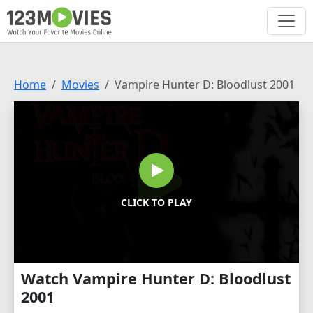
Home
Movies
Vampire Hunter D: Bloodlust 2001
CLICK TO PLAY
Watch Vampire Hunter D: Bloodlust
2001