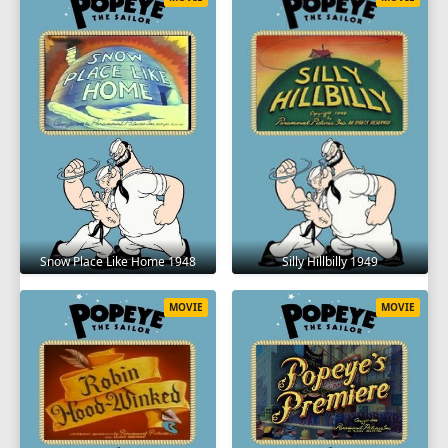
Snow Place Like Home 1948
Silly Hillbilly 1949
MOVIE
MOVIE