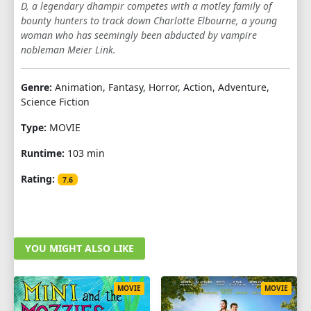
D, a legendary dhampir competes with a motley family of
bounty hunters to track down Charlotte Elbourne, a young
woman who has seemingly been abducted by vampire
nobleman Meier Link.
Genre:
Animation, Fantasy, Horror, Action, Adventure,
Science Fiction
Type:
MOVIE
Runtime:
103 min
Rating:
7.6
YOU MIGHT ALSO LIKE
MOVIE
MOVIE