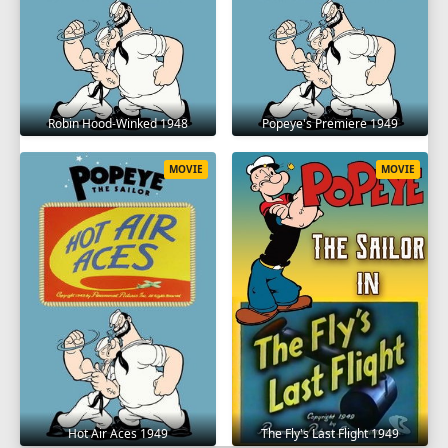
Robin Hood-Winked 1948
Popeye's Premiere 1949
MOVIE
MOVIE
Hot Air Aces 1949
The Fly's Last Flight 1949