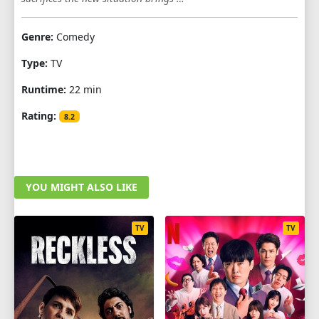
1
2
3
4
5
6
7
8
9
Genre:
Comedy
10
11
12
Type:
TV
Runtime:
22 min
Rating:
8.2
YOU MIGHT ALSO LIKE
TV
TV