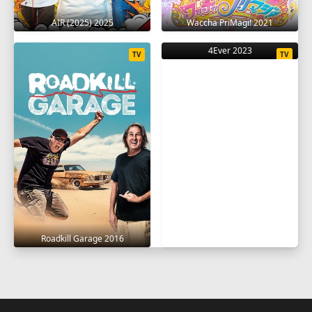
AIR (2025) 2025
Waccha PriMagi! 2021
4Ever 2023
TV
TV
Roadkill Garage 2016