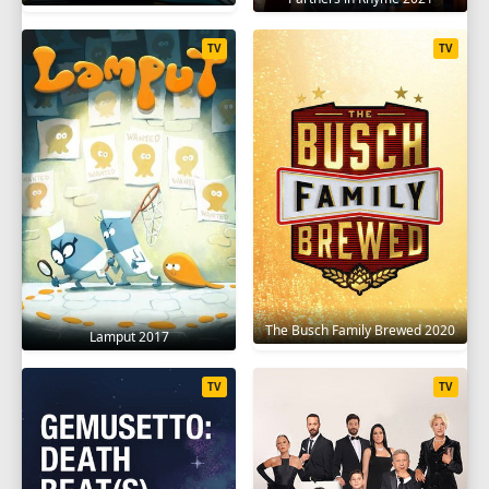
TV
TV
The Busch Family Brewed 2020
Lamput 2017
TV
TV