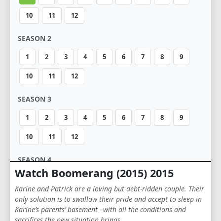
10
11
12
SEASON 2
1
2
3
4
5
6
7
8
9
10
11
12
SEASON 3
1
2
3
4
5
6
7
8
9
10
11
12
SEASON 4
Watch Boomerang (2015) 2015
1
2
3
4
5
6
7
8
9
Karine and Patrick are a loving but debt-ridden couple. Their
10
11
12
only solution is to swallow their pride and accept to sleep in
Karine’s parents’ basement –with all the conditions and
sacrifices the new situation brings …
SEASON 5