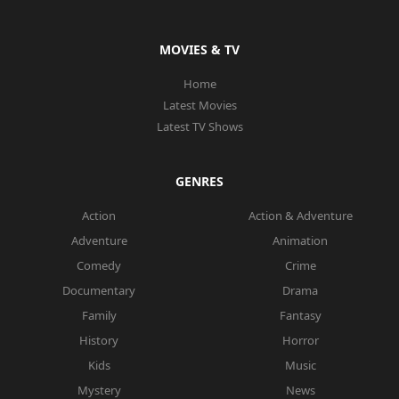
MOVIES & TV
Home
Latest Movies
Latest TV Shows
GENRES
Action
Action & Adventure
Adventure
Animation
Comedy
Crime
Documentary
Drama
Family
Fantasy
History
Horror
Kids
Music
Mystery
News