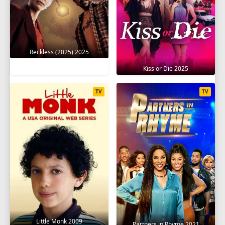
Reckless (2025) 2025
Kiss or Die 2025
TV
TV
Little Monk 2009
Partners in Rhyme 2021