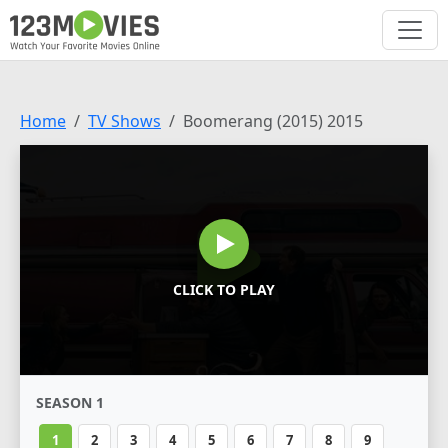
Home
TV Shows
Boomerang (2015) 2015
CLICK TO PLAY
SEASON 1
1
2
3
4
5
6
7
8
9