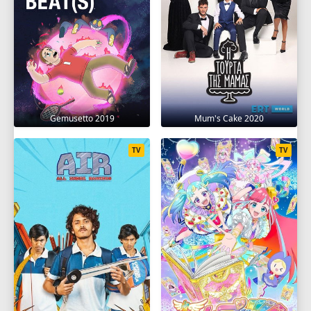
Gemusetto 2019
Mum's Cake 2020
TV
TV